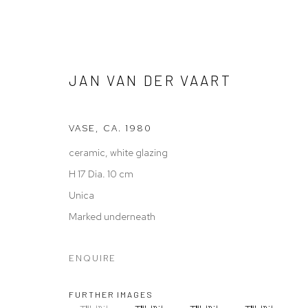
JAN VAN DER VAART
VASE
,
CA. 1980
ceramic, white glazing
ARTWORKS
H 17 Dia. 10 cm
ALL
ARCHIVE
CERAMICS
DUTCH DESIG
Unica
Marked underneath
ENQUIRE
THE MILLEN HOUSE
FURTHER IMAGES