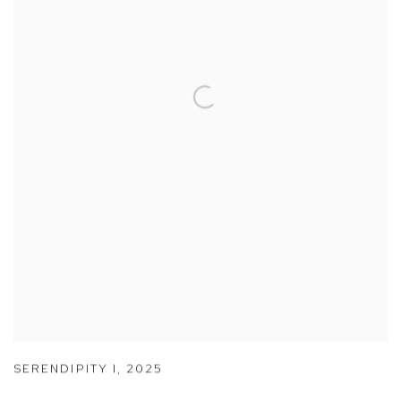
SERENDIPITY I
,
2025