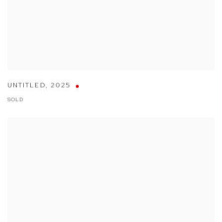
UNTITLED
,
2025
SOLD