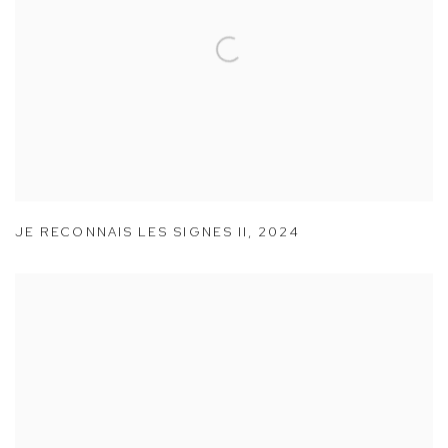
JE RECONNAIS LES SIGNES II
,
2024