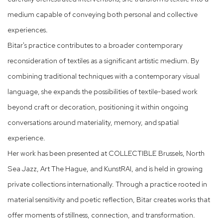
medium capable of conveying both personal and collective
experiences.
Bitar's practice contributes to a broader contemporary
reconsideration of textiles as a significant artistic medium. By
combining traditional techniques with a contemporary visual
language, she expands the possibilities of textile-based work
beyond craft or decoration, positioning it within ongoing
conversations around materiality, memory, and spatial
experience.
Her work has been presented at COLLECTIBLE Brussels, North
Sea Jazz, Art The Hague, and KunstRAI, and is held in growing
private collections internationally. Through a practice rooted in
material sensitivity and poetic reflection, Bitar creates works that
offer moments of stillness, connection, and transformation.