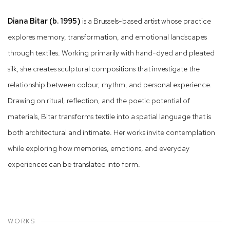
Diana Bitar (b. 1995)
is a Brussels-based artist whose practice
explores memory, transformation, and emotional landscapes
through textiles. Working primarily with hand-dyed and pleated
silk, she creates sculptural compositions that investigate the
relationship between colour, rhythm, and personal experience.
Drawing on ritual, reflection, and the poetic potential of
materials, Bitar transforms textile into a spatial language that is
both architectural and intimate. Her works invite contemplation
while exploring how memories, emotions, and everyday
experiences can be translated into form.
WORKS