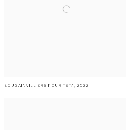
BOUGAINVILLIERS POUR TÉTA
,
2022