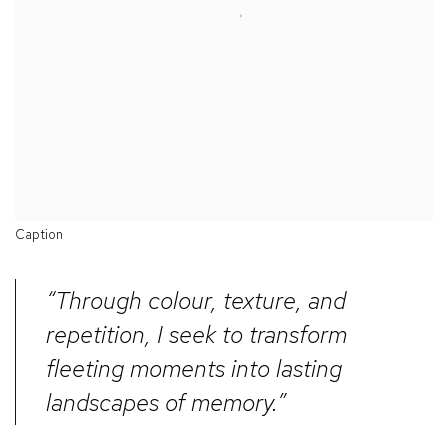
Caption
“Through colour, texture, and
repetition, I seek to transform
fleeting moments into lasting
landscapes of memory.”