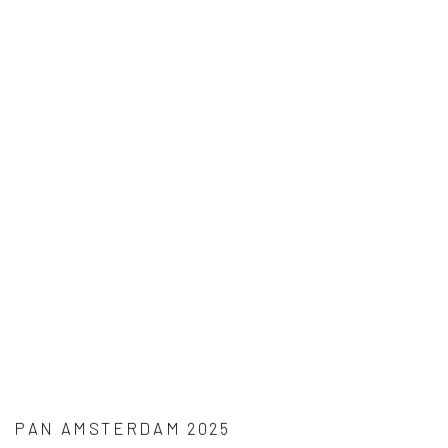
PAN AMSTERDAM 2025