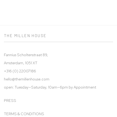
THE MILLEN HOUSE
Fannius Scholtenstraat 89,
Amsterdam, 1051 XT
+316 (0) 22007186
hello@t
hemillenhouse.com
open: Tuesday—Saturday, 10am—6pm by Appointment
PRESS
TERMS & CONDITIONS