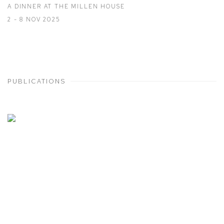
A DINNER AT THE MILLEN HOUSE
2 - 8 NOV 2025
PUBLICATIONS