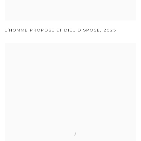
L’HOMME PROPOSE ET DIEU DISPOSE
,
2025