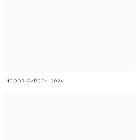
INDOOR GARDEN
,
2024