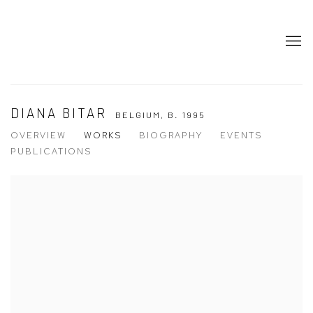
DIANA BITAR
BELGIUM,
B. 1995
OVERVIEW
WORKS
BIOGRAPHY
EVENTS
PUBLICATIONS