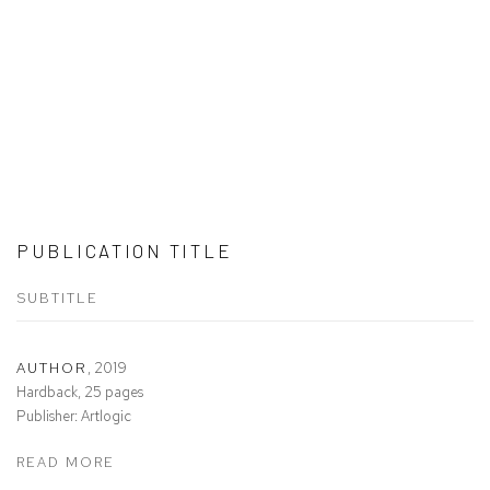
PUBLICATION TITLE
SUBTITLE
AUTHOR
,
2019
Hardback, 25 pages
Publisher: Artlogic
READ MORE