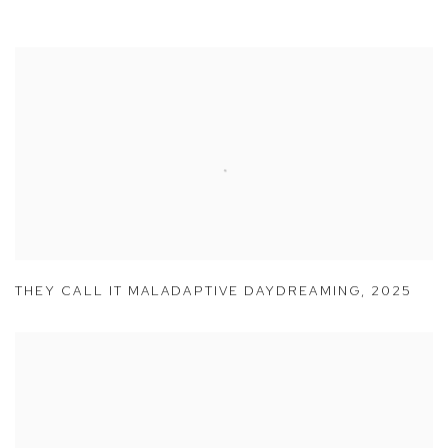
THEY CALL IT MALADAPTIVE DAYDREAMING
,
2025