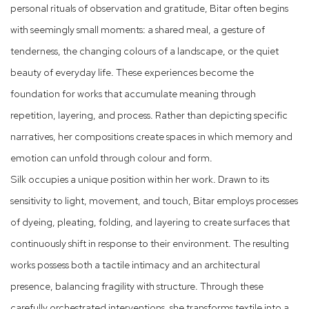
personal rituals of observation and gratitude, Bitar often begins
with seemingly small moments: a shared meal, a gesture of
tenderness, the changing colours of a landscape, or the quiet
beauty of everyday life. These experiences become the
foundation for works that accumulate meaning through
repetition, layering, and process. Rather than depicting specific
narratives, her compositions create spaces in which memory and
emotion can unfold through colour and form.
Silk occupies a unique position within her work. Drawn to its
sensitivity to light, movement, and touch, Bitar employs processes
of dyeing, pleating, folding, and layering to create surfaces that
continuously shift in response to their environment. The resulting
works possess both a tactile intimacy and an architectural
presence, balancing fragility with structure. Through these
carefully orchestrated interventions, she transforms textile into a