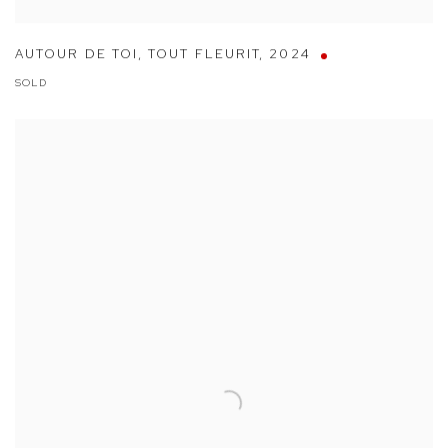
AUTOUR DE TOI
,
TOUT FLEURIT
,
2024
SOLD