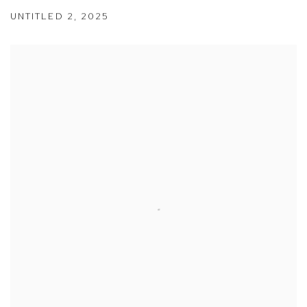
UNTITLED 2
,
2025