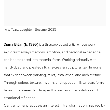
I was Tears, Laughter I Became, 2025
Diana Bitar (b. 1995)
is a Brussels-based artist whose work
explores the ways memory, emotion, and personal experience
can be translated into material form. Working primarily with
hand-dyed and pleated silk, she creates sculptural textile works
that exist between painting, relief, installation, and architecture.
Through colour, texture, rhythm, and repetition, Bitar transforms
fabric into layered landscapes that invite contemplation and
emotional reflection.
Central to her practice is an interest in transformation. Inspired by