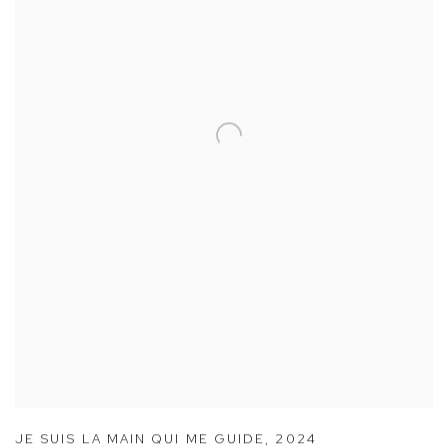
JE SUIS LA MAIN QUI ME GUIDE
,
2024