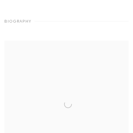
BIOGRAPHY