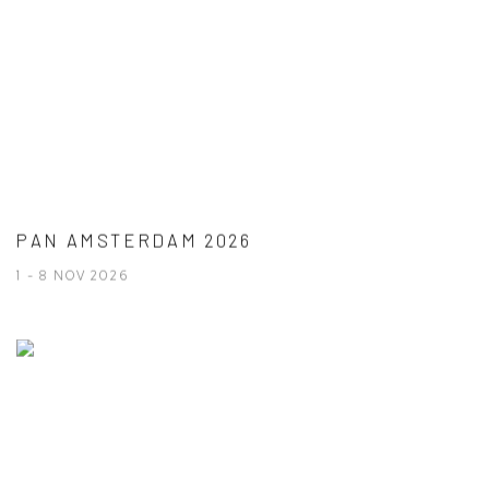
PAN AMSTERDAM 2026
1 - 8 NOV 2026