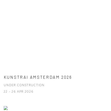
KUNSTRAI AMSTERDAM 2026
UNDER CONSTRUCTION
22 - 26 APR 2026