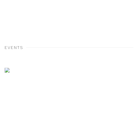
EVENTS