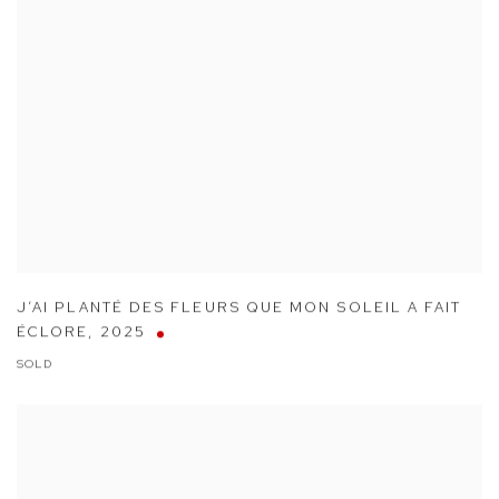
J’AI PLANTÉ DES FLEURS QUE MON SOLEIL A FAIT
ÉCLORE
,
2025
SOLD