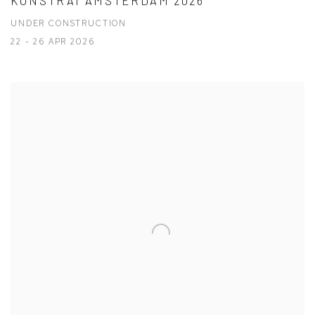
KUNSTRAI AMSTERDAM 2026
UNDER CONSTRUCTION
22 - 26 APR 2026