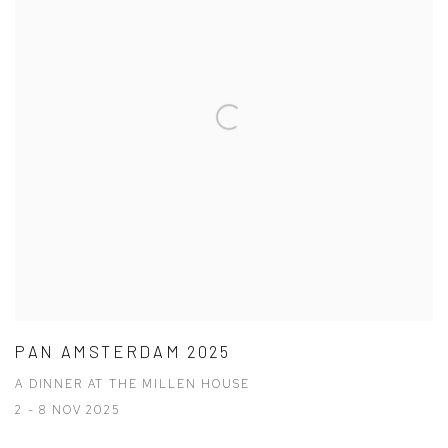
PAN AMSTERDAM 2025
A DINNER AT THE MILLEN HOUSE
2 - 8 NOV 2025