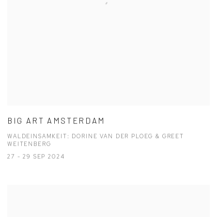
BIG ART AMSTERDAM
WALDEINSAMKEIT: DORINE VAN DER PLOEG & GREET
WEITENBERG
27 - 29 SEP 2024