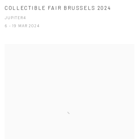
COLLECTIBLE FAIR BRUSSELS 2024
JUPITER4
6 - 19 MAR 2024