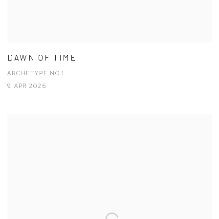
DAWN OF TIME
ARCHETYPE NO.1
9 APR 2026