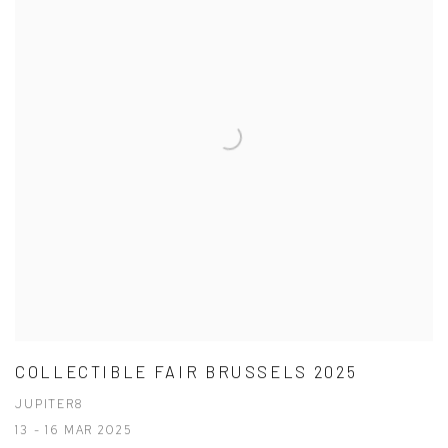
COLLECTIBLE FAIR BRUSSELS 2025
JUPITER8
13 - 16 MAR 2025