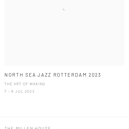
NORTH SEA JAZZ ROTTERDAM 2023
THE ART OF MAKING
7 - 9 JUL 2023
THE MILLEN HOUSE