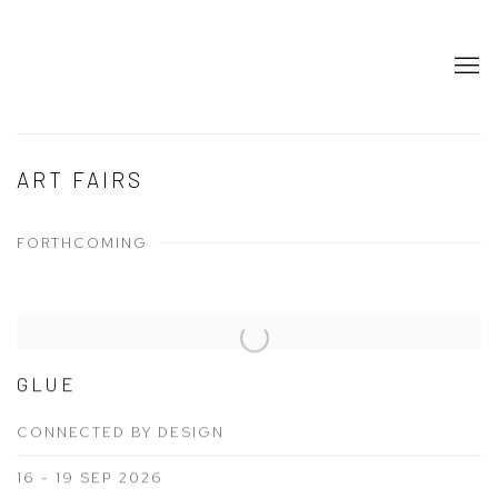
ART FAIRS
FORTHCOMING
GLUE
CONNECTED BY DESIGN
16 - 19 SEP 2026