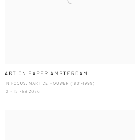
ART ON PAPER AMSTERDAM
IN FOCUS: MART DE HOUWER (1931-1999)
12 - 15 FEB 2026