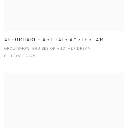
AFFORDABLE ART FAIR AMSTERDAM
GROUPSHOW: BRUISES OF ANOTHER DREAM
8 - 12 OCT 2025