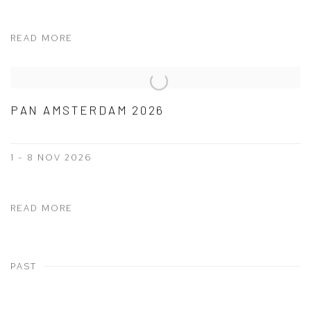
READ MORE
PAN AMSTERDAM 2026
1 - 8 NOV 2026
READ MORE
PAST