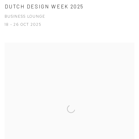
DUTCH DESIGN WEEK 2025
BUSINESS LOUNGE
18 - 26 OCT 2025