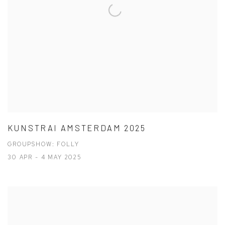
KUNSTRAI AMSTERDAM 2025
GROUPSHOW: FOLLY
30 APR - 4 MAY 2025