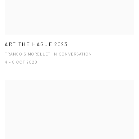
ART THE HAGUE 2023
FRANCOIS MORELLET IN CONVERSATION
4 - 8 OCT 2023