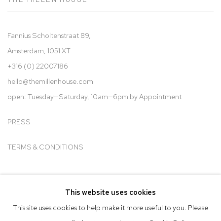
Fannius Scholtenstraat 89,
Amsterdam, 1051 XT
+316 (0) 22007186
hello@t
hemillenhouse.com
open: Tuesday—Saturday, 10am—6pm by Appointment
PRESS
TERMS & CONDITIONS
This website uses cookies
Go
This site uses cookies to help make it more useful to you. Please