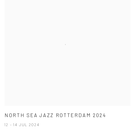
NORTH SEA JAZZ ROTTERDAM 2024
12 - 14 JUL 2024