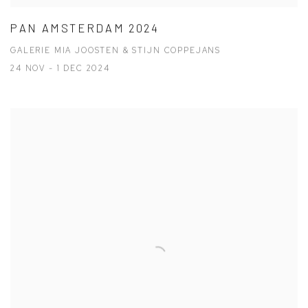
PAN AMSTERDAM 2024
GALERIE MIA JOOSTEN & STIJN COPPEJANS
24 NOV - 1 DEC 2024