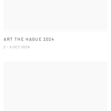
ART THE HAGUE 2024
2 - 6 OCT 2024