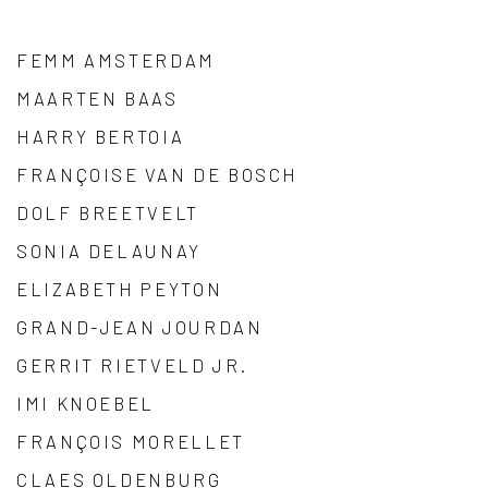
FEMM AMSTERDAM
MAARTEN BAAS
HARRY BERTOIA
FRANÇOISE VAN DE BOSCH
DOLF BREETVELT
SONIA DELAUNAY
ELIZABETH PEYTON
GRAND-JEAN JOURDAN
GERRIT RIETVELD JR.
IMI KNOEBEL
FRANÇOIS MORELLET
CLAES OLDENBURG