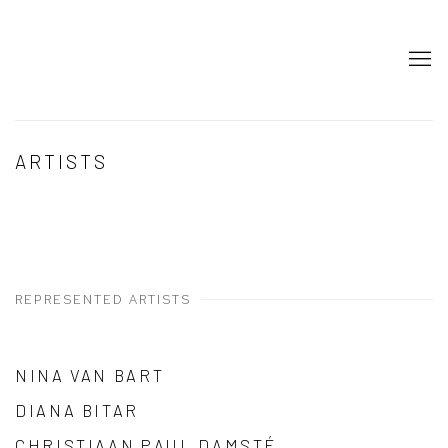
ARTISTS
REPRESENTED ARTISTS
NINA VAN BART
DIANA BITAR
CHRISTIAAN PAUL DAMSTÉ