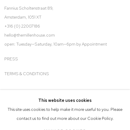
Fannius Scholtenstraat 89,
Amsterdam, 1051 XT
+316 (0) 22007186
hello@t
hemillenhouse.com
open: Tuesday—Saturday, 10am—6pm by Appointment
PRESS
TERMS & CONDITIONS
This website uses cookies
Go
This site uses cookies to help make it more useful to you. Please
contact us to find out more about our Cookie Policy.