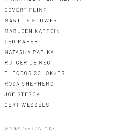
GOVERT FLINT
MART DE HOUWER
MARLEEN KAPTEIN
LEO MAHER
NATASHA PAPIKA
RUTGER DE REGT
THEODOR SCHOKKER
ROSA SHEPHERD
JOE STERCK
GERT WESSELS
WORKS AVAILABLE BY