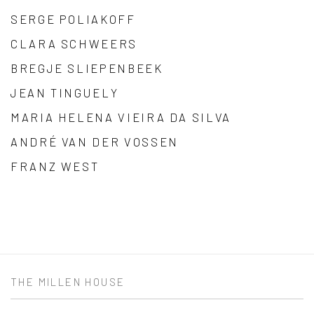
SERGE POLIAKOFF
CLARA SCHWEERS
BREGJE SLIEPENBEEK
JEAN TINGUELY
MARIA HELENA VIEIRA DA SILVA
ANDRÉ VAN DER VOSSEN
FRANZ WEST
THE MILLEN HOUSE