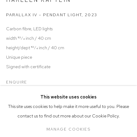
hello@t
hemillenhouse.com
PARALLAX IV – PENDANT LIGHT
,
2023
open: Tuesday—Saturday, 10am—6pm by Appointment
Carbon fibre, LED lights
PRESS
width 153⁄4 inch / 40 cm
height/dept 153⁄4 inch / 40 cm
TERMS & CONDITIONS
Unique piece
Signed with certificate
Go
ENQUIRE
FURTHER IMAGES
This website uses cookies
(View a larger image of thumbnail 1 )
, currently selected.
, currently selected.
, currently selected.
(View a larger image of thumbnail 2 )
(View a larger image of thumbnail 3 )
(View a larger image of thumb
(View a larger i
This site uses cookies to help make it more useful to you. Please
contact us to find out more about our Cookie Policy.
Manage cookies
COPYRIGHT © 2026 THE MILLEN HOUSE
MANAGE COOKIES
SITE BY ARTLOGIC