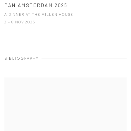
PAN AMSTERDAM 2025
A DINNER AT THE MILLEN HOUSE
2 - 8 NOV 2025
BIBLIOGRAPHY