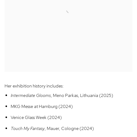
Her exhibition history includes:
Intermediate Glooms
, Meno Parkas, Lithuania (2025)
MKG Messe at Hamburg (2024)
Venice Glass Week (2024)
Touch My Fantasy
, Mauer, Cologne (2024)