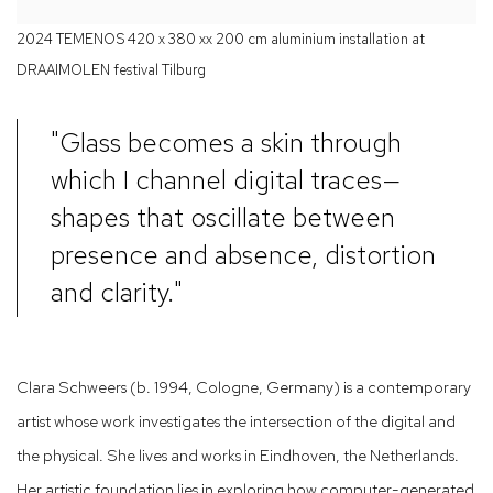
2024 TEMENOS 420 x 380 xx 200 cm aluminium installation at
DRAAIMOLEN festival Tilburg
"Glass becomes a skin through
which I channel digital traces—
shapes that oscillate between
presence and absence, distortion
and clarity."
Clara Schweers (b. 1994, Cologne, Germany) is a contemporary
artist whose work investigates the intersection of the digital and
the physical. She lives and works in Eindhoven, the Netherlands.
Her artistic foundation lies in exploring how computer-generated