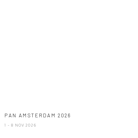
PAN AMSTERDAM 2026
1 - 8 NOV 2026