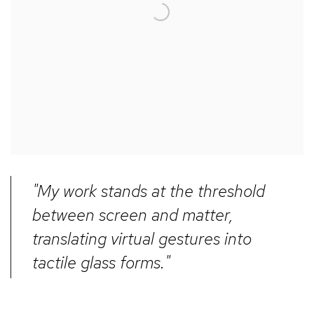
"My work stands at the threshold
between screen and matter,
translating virtual gestures into
tactile glass forms."