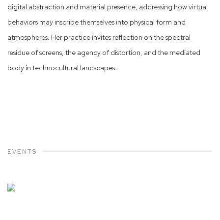
digital abstraction and material presence, addressing how virtual
behaviors may inscribe themselves into physical form and
atmospheres. Her practice invites reflection on the spectral
residue of screens, the agency of distortion, and the mediated
body in technocultural landscapes.
EVENTS