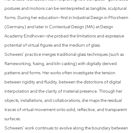
postures and motions can be reinterpreted as tangible, sculptural
forms. During her education—first in Industrial Design in Pforzheim
(Germany) and later in Contextual Design (MA) at Design
Academy Eindhoven—she probed the limitations and expressive
potential of virtual figures and the medium of glass.
Schweers’ practice merges traditional glass techniques (such as
flameworking, fusing, and kiln casting) with digitally derived
patterns and forms. Her works often investigate the tension
between rigidity and fluidity, between the distortions of digital
interpolation and the clarity of material presence. Through her
objects, installations, and collaborations, she maps the residual
traces of virtual movement onto solid, reflective, and transparent
surfaces.
Schweers’ work continues to evolve along the boundary between