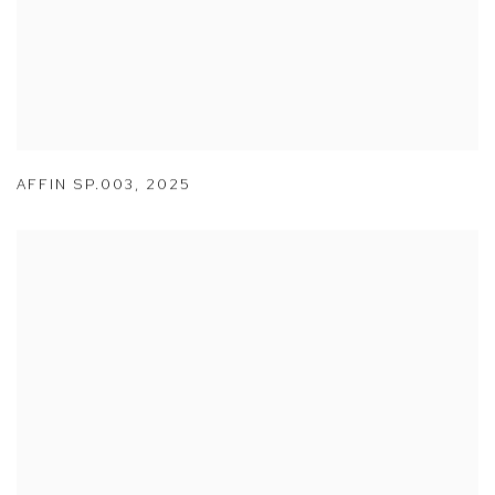
AFFIN SP.003
,
2025