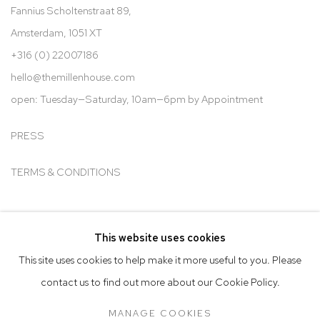
Fannius Scholtenstraat 89,
Amsterdam, 1051 XT
+316 (0) 22007186
hello@t
hemillenhouse.com
open: Tuesday—Saturday, 10am—6pm by Appointment
PRESS
TERMS & CONDITIONS
This website uses cookies
Go
This site uses cookies to help make it more useful to you. Please
contact us to find out more about our Cookie Policy.
MANAGE COOKIES