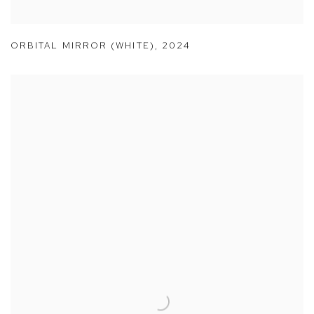
ORBITAL MIRROR (WHITE)
,
2024