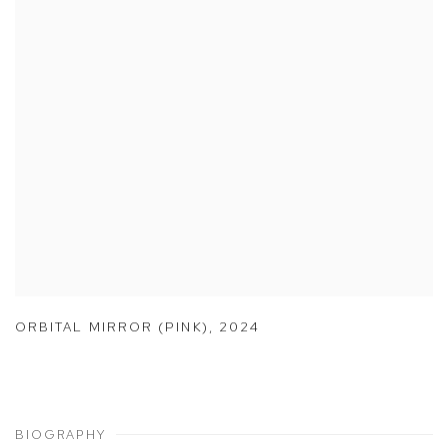
ORBITAL MIRROR (PINK)
,
2024
BIOGRAPHY