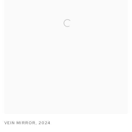
VEIN MIRROR
,
2024