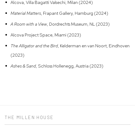
Alcova, Villa Bagatti Valsechi, Milan (2024)
Material Matters
, Frapant Gallery, Hamburg (2024)
A Room with a View
, Dordrechts Museum, NL (2023)
Alcova Project Space, Miami (2023)
The Alligator and the Bird
, Kelderman en van Noort, Eindhoven
(2023)
Ashes & Sand
, Schloss Hollenegg, Austria (2023)
THE MILLEN HOUSE