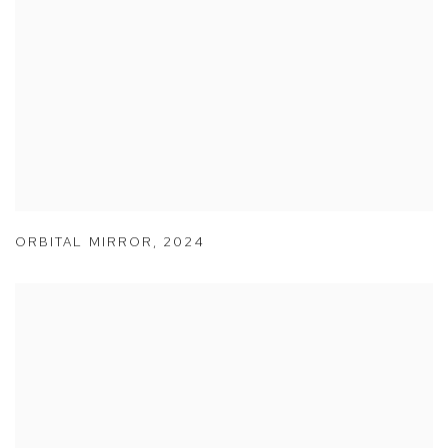
ORBITAL MIRROR
,
2024