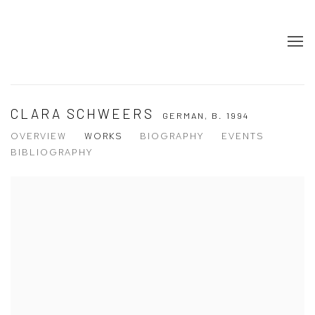
CLARA SCHWEERS
GERMAN,
B. 1994
OVERVIEW
WORKS
BIOGRAPHY
EVENTS
BIBLIOGRAPHY