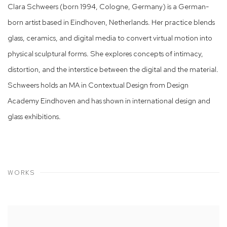
Clara Schweers (born 1994, Cologne, Germany) is a German-
born artist based in Eindhoven, Netherlands. Her practice blends
glass, ceramics, and digital media to convert virtual motion into
physical sculptural forms. She explores concepts of intimacy,
distortion, and the interstice between the digital and the material.
Schweers holds an MA in Contextual Design from Design
Academy Eindhoven and has shown in international design and
glass exhibitions.
WORKS