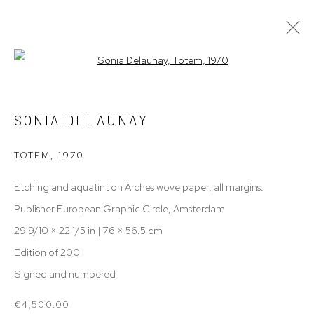
Open a larger version of the follow
ARTWORKS
SONIA DELAUNAY
ALL
ARCHIVE
CERAMICS
DUTCH DESIGN
FURNITURE
PAINTING
SCULPTURES
TOTEM
,
1970
TEXTILE
WORKS ON PAPER
Etching and aquatint on Arches wove paper, all margins.
Publisher European Graphic Circle, Amsterdam
THE MILLEN HOUSE
29 9/10 × 22 1/5 in | 76 × 56.5 cm
Edition of 200
Fannius Scholtenstraat 89,
Signed and numbered
Amsterdam, 1051 XT
€4,500.00
+316 (0) 22007186