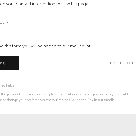
ide your contact information to view this page.
g this form you will be added to our mailing list.
BACK TO 
ER
red fields
 the personal data you have supplied in accordance with our privacy policy (available on
 or change your preferences at any time by clicking the link in our emails.