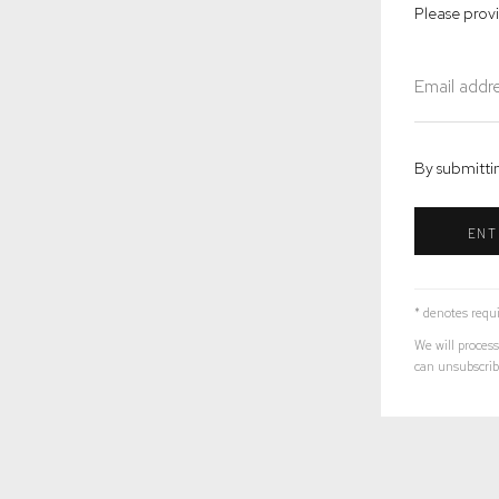
Please prov
By submittin
ENT
* denotes requi
We will process
can unsubscribe