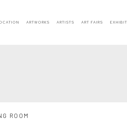
OCATION
ARTWORKS
ARTISTS
ART FAIRS
EXHIBI
NG ROOM