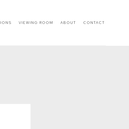
TIONS
VIEWING ROOM
ABOUT
CONTACT